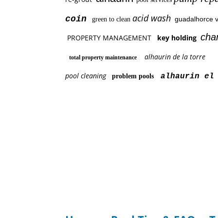
acid wash
coin
guadalhorce v
green to clean
cha
PROPERTY MANAGEMENT
key holding
alhaurin de la torre
total property maintenance
pool cleaning
alhaurin el 
problem pools