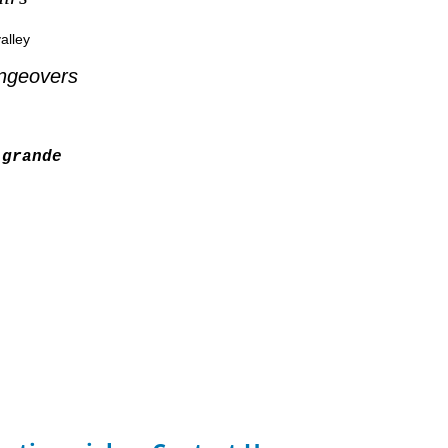
alley
ngeovers
grande