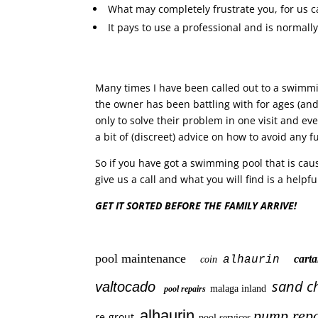
What may completely frustrate you, for us c
It pays to use a professional and is normall
Many times I have been called out to a swimmi
the owner has been battling with for ages (and
only to solve their problem in one visit and ev
a bit of (discreet) advice on how to avoid any 
So if you have got a swimming pool that is cau
give us a call and what you will find is a helpful
GET IT SORTED BEFORE THE FAMILY ARRIVE!
pool maintenance
car
alhaurin
coin
sand c
valtocado
malaga inland
pool repairs
alhaurin
pump repa
re-grout
pool services