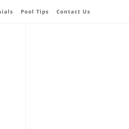
ials
Pool Tips
Contact Us