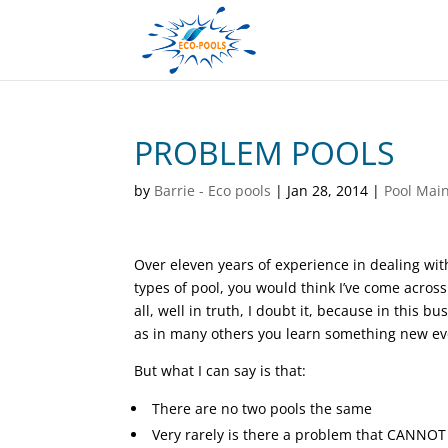
PROBLEM POOLS
by
Barrie - Eco pools
|
Jan 28, 2014
|
Pool Mai
Over eleven years of experience in dealing with
types of pool, you would think I’ve come acros
all, well in truth, I doubt it, because in this bu
as in many others you learn something new ev
But what I can say is that:
There are no two pools the same
Very rarely is there a problem that CANNOT