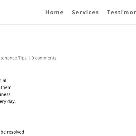
Home
Services
Testimon
ntenance Tips
|
0 comments
 all
s them
siness
ery day.
 be resolved