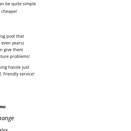
an be quite simple
y cheaper
ng pool that
 even years)
en give them
future problems!
sing hassle just
, friendly service!
tama
hange
irs