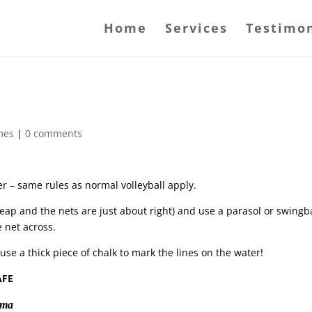
Home
Services
Testimon
mes
|
0 comments
r – same rules as normal volleyball apply.
heap and the nets are just about right) and use a parasol or swingb
e net across.
 a thick piece of chalk to mark the lines on the water!
AFE
tama