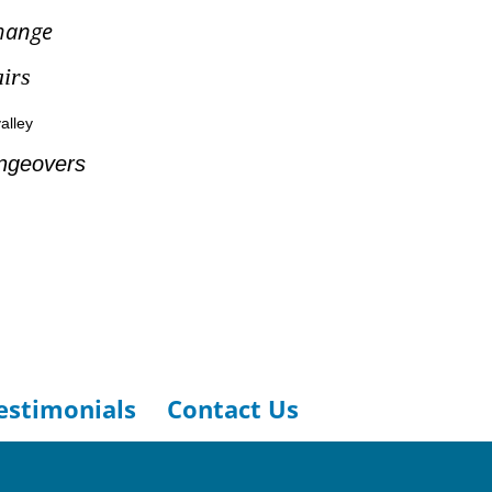
hange
irs
alley
ngeovers
estimonials
Contact Us