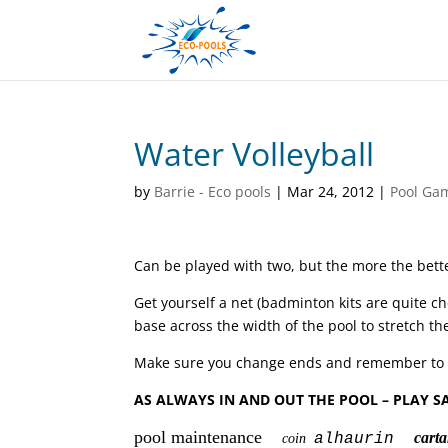
Water Volleyball
by
Barrie - Eco pools
|
Mar 24, 2012
|
Pool Ga
Can be played with two, but the more the bette
Get yourself a net (badminton kits are quite c
base across the width of the pool to stretch th
Make sure you change ends and remember to use
AS ALWAYS IN AND OUT THE POOL – PLAY S
pool maintenance
car
alhaurin
coin