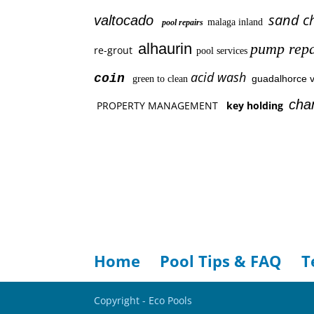
sand c
valtocado
malaga inland
pool repairs
alhaurin
pump repa
re-grout
pool services
acid wash
coin
guadalhorce v
green to clean
cha
PROPERTY MANAGEMENT
key holding
Home
Pool Tips & FAQ
T
Copyright - Eco Pools