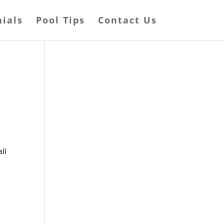
ials
Pool Tips
Contact Us
all