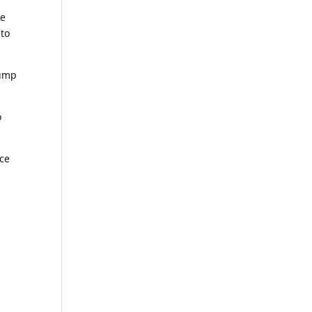
he
 to
pump
o
nce