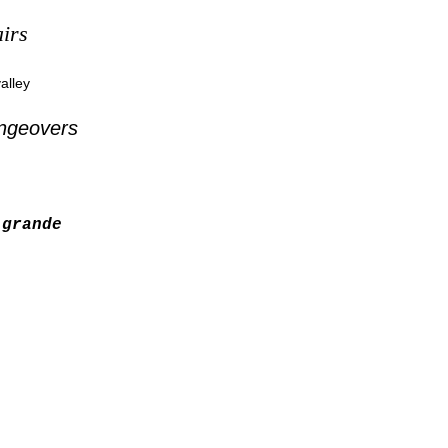
irs
alley
ngeovers
grande