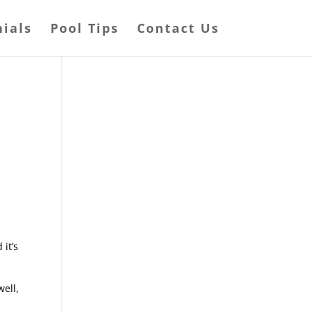
ials
Pool Tips
Contact Us
it’s
ell,