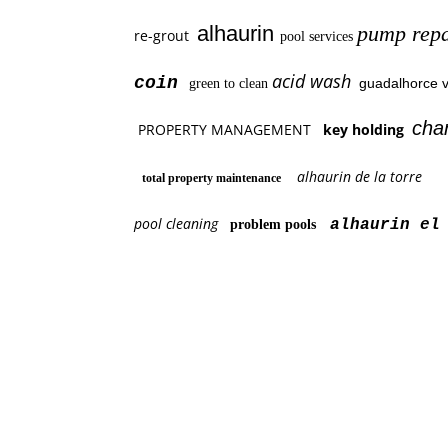
alhaurin
pump repa
re-grout
pool services
acid wash
coin
guadalhorce v
green to clean
cha
PROPERTY MANAGEMENT
key holding
alhaurin de la torre
total property maintenance
pool cleaning
alhaurin el 
problem pools