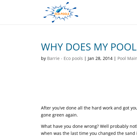
WHY DOES MY POOL 
by
Barrie - Eco pools
|
Jan 28, 2014
|
Pool Mai
After you’ve done all the hard work and got you
gone green again.
What have you done wrong? Well probably nothi
when was the last time you changed the sand in