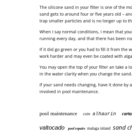
The silicone sand in your filter is one of the 
sand gets to around four or five years old – and 
trap smaller particles and is no longer up to th
When I say normal conditions, I mean that yo
running every day, and that there has been n
If it did go green or you had to fill it from the
work harder and may even be coated with algae 
You may open the top of your filter an take a lo
in the water clarity when you change the sand
If your sand needs changing, have it done by a p
involved in pool maintenance.
pool maintenance
car
alhaurin
coin
sand c
valtocado
malaga inland
pool repairs