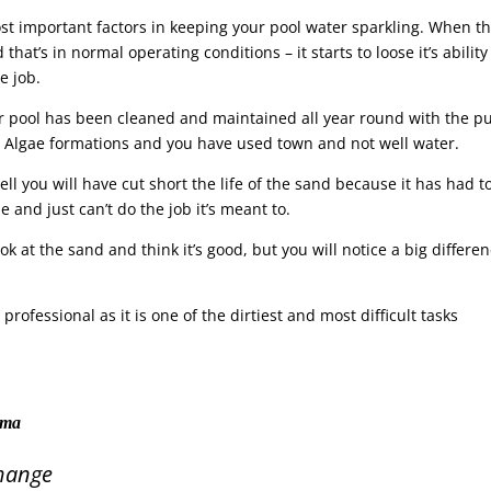
most important factors in keeping your pool water sparkling. When t
that’s in normal operating conditions – it starts to loose it’s ability
e job.
ur pool has been cleaned and maintained all year round with the 
o Algae formations and you have used town and not well water.
 well you will have cut short the life of the sand because it has had t
and just can’t do the job it’s meant to.
ok at the sand and think it’s good, but you will notice a big differe
.
rofessional as it is one of the dirtiest and most difficult tasks
tama
hange