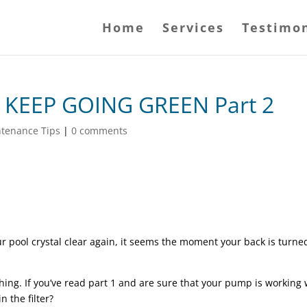
Home
Services
Testimon
KEEP GOING GREEN Part 2
ntenance Tips
|
0 comments
r pool crystal clear again, it seems the moment your back is turned 
ng. If you’ve read part 1 and are sure that your pump is working w
 the filter?