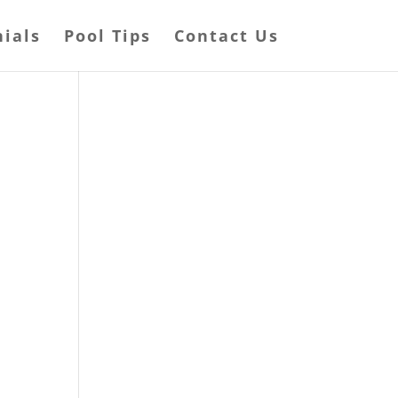
ials
Pool Tips
Contact Us