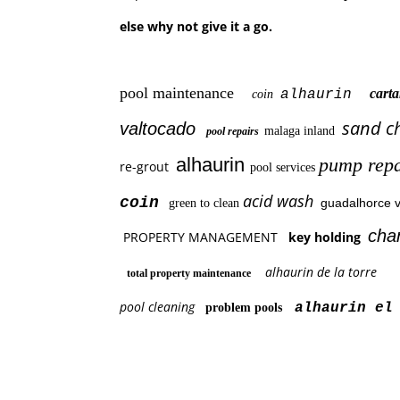
else why not give it a go.
pool maintenance
car
alhaurin
coin
sand c
valtocado
malaga inland
pool repairs
alhaurin
pump repa
re-grout
pool services
acid wash
coin
guadalhorce v
green to clean
cha
PROPERTY MANAGEMENT
key holding
alhaurin de la torre
total property maintenance
pool cleaning
alhaurin el 
problem pools