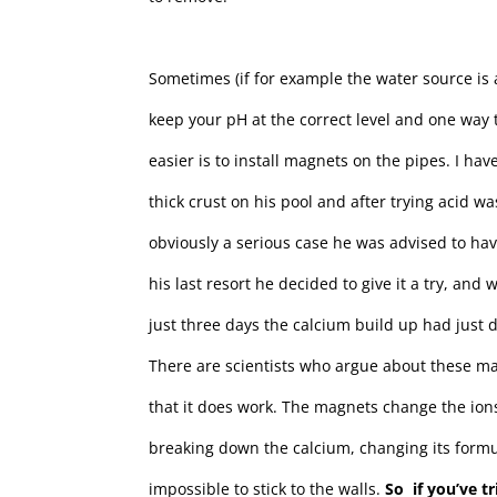
Sometimes (if for example the water source is a 
keep your pH at the correct level and one way t
easier is to install magnets on the pipes. I ha
thick crust on his pool and after trying acid 
obviously a serious case he was advised to ha
his last resort he decided to give it a try, and
just three days the calcium build up had just 
There are scientists who argue about these m
that it does work. The magnets change the ion
breaking down the calcium, changing its form
impossible to stick to the walls.
So if you’ve t