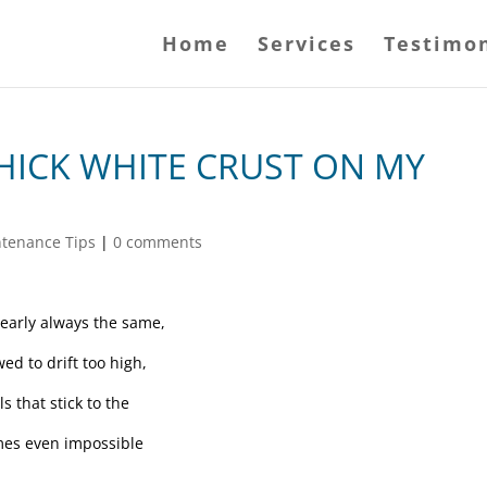
Home
Services
Testimon
THICK WHITE CRUST ON MY
ntenance Tips
|
0 comments
nearly always the same,
ed to drift too high,
s that stick to the
imes even impossible