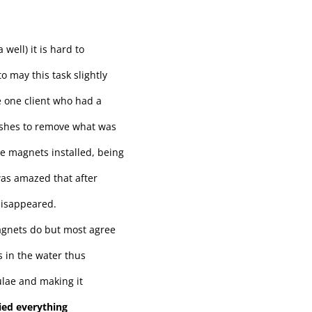
well) it is hard to
o may this task slightly
ve one client who had a
washes to remove what was
ve magnets installed, being
 was amazed that after
disappeared.
agnets do but most agree
s in the water thus
ulae and making it
ried everything