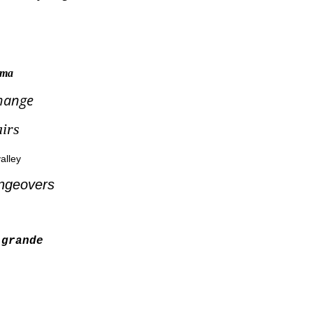
tama
hange
irs
alley
ngeovers
grande