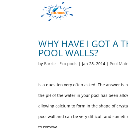
WHY HAVE I GOT A 
POOL WALLS?
by
Barrie - Eco pools
|
Jan 28, 2014
|
Pool Mai
Is a question very often asked. The answer is 
the pH of the water in your pool has been allow
allowing calcium to form in the shape of crystal
pool wall and can be very difficult and somet
to remove.