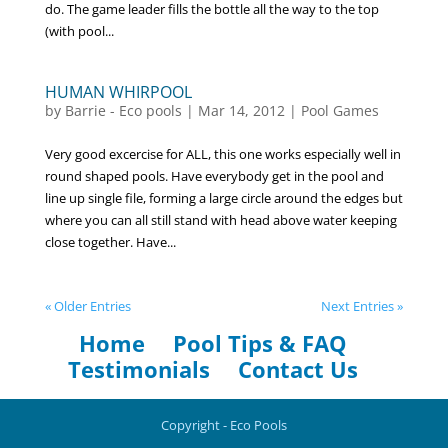
do. The game leader fills the bottle all the way to the top
(with pool...
HUMAN WHIRPOOL
by
Barrie - Eco pools
|
Mar 14, 2012
|
Pool Games
Very good excercise for ALL, this one works especially well in
round shaped pools. Have everybody get in the pool and
line up single file, forming a large circle around the edges but
where you can all still stand with head above water keeping
close together. Have...
« Older Entries
Next Entries »
Home
Pool Tips & FAQ
Testimonials
Contact Us
Copyright - Eco Pools