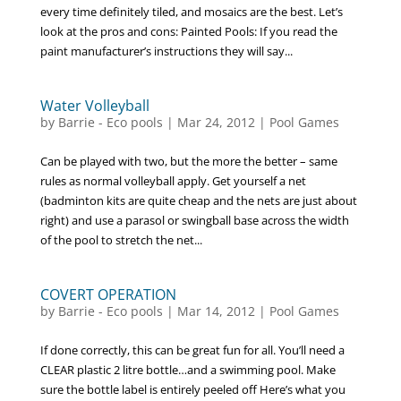
every time definitely tiled, and mosaics are the best. Let’s
look at the pros and cons: Painted Pools: If you read the
paint manufacturer’s instructions they will say...
Water Volleyball
by
Barrie - Eco pools
|
Mar 24, 2012
|
Pool Games
Can be played with two, but the more the better – same
rules as normal volleyball apply. Get yourself a net
(badminton kits are quite cheap and the nets are just about
right) and use a parasol or swingball base across the width
of the pool to stretch the net...
COVERT OPERATION
by
Barrie - Eco pools
|
Mar 14, 2012
|
Pool Games
If done correctly, this can be great fun for all. You’ll need a
CLEAR plastic 2 litre bottle…and a swimming pool. Make
sure the bottle label is entirely peeled off Here’s what you