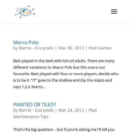
Marco Polo
by
Barrie - Eco pools
|
Mar 30, 2012
|
Pool Games
Best played in the dark with lots of adults. There are many
different variations to Marco Polo but this one is our
favourite. Best played with four or more players, decide who
is to be it. “IT” goes to the shallow end (by the steps) and
says 1,2,3, Marco...
PAINTED OR TILED?
by
Barrie - Eco pools
|
Mar 24, 2012
|
Pool
Maintenance Tips
That’s the big question – but if you’re asking me I’ll tell you